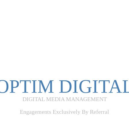
OPTIM DIGITA
DIGITAL MEDIA MANAGEMENT
Engagements Exclusively By Referral